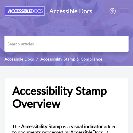
Accessible Docs
Accessible Docs
Accessibility Stamp & Compliance
Accessibility Stamp
Overview
The
Accessibility Stamp
is a
visual indicator
added
to documents processed by AccessibleDocs. It