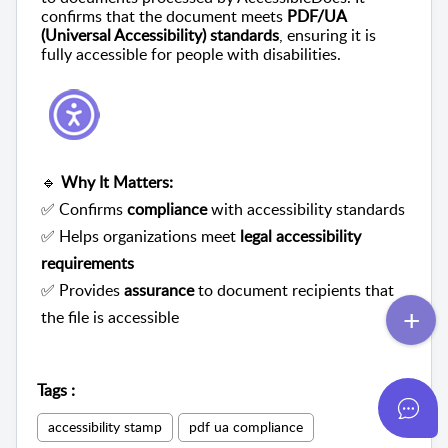
confirms that the document meets
PDF/UA
(Universal Accessibility) standards
, ensuring it is
fully accessible for people with disabilities.
🔹
Why It Matters:
✅ Confirms
compliance
with accessibility standards
✅ Helps organizations meet
legal accessibility
requirements
✅ Provides
assurance
to document recipients that
the file is accessible
Tags
:
accessibility stamp
pdf ua compliance