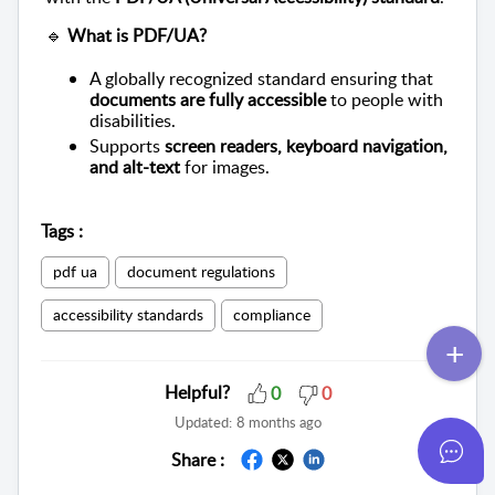
🔹
What is PDF/UA?
A globally recognized standard ensuring that
documents are fully accessible
to people with
disabilities.
Supports
screen readers, keyboard navigation,
and alt-text
for images.
Tags
:
pdf ua
document regulations
accessibility standards
compliance
Helpful?
0
0
Updated:
8 months ago
Share :