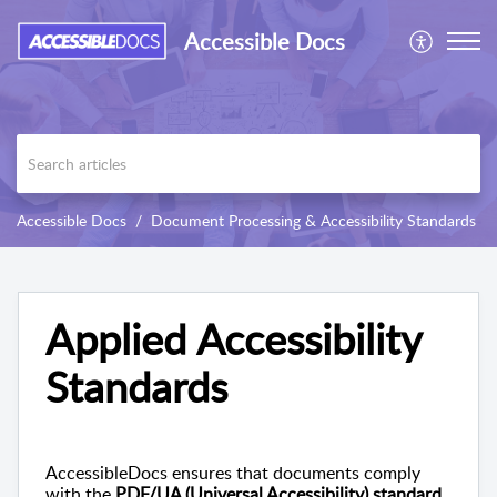
Accessible Docs
Accessible Docs
Document Processing & Accessibility Standards
Applied Accessibility
Standards
AccessibleDocs ensures that documents comply
with the
PDF/UA (Universal Accessibility) standard
.