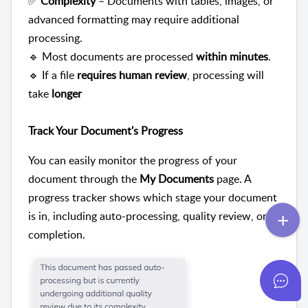
✅
Complexity
– Documents with tables, images, or
advanced formatting may require additional
processing.
🔹 Most documents are processed
within minutes
.
🔹 If a file
requires human review
, processing will
take
longer
Track Your Document's Progress
You can easily monitor the progress of your
document through the
My Documents
page. A
progress tracker shows which stage your document
is in, including auto-processing, quality review, or
completion.