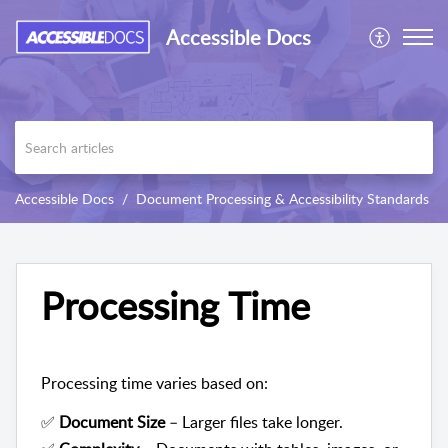
Accessible Docs
Accessible Docs
Document Processing & Accessibility Standards
Processing Time
Processing time varies based on:
✅
Document Size
– Larger files take longer.