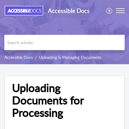
Accessible Docs
Accessible Docs
Uploading & Managing Documents
Uploading
Documents for
Processing