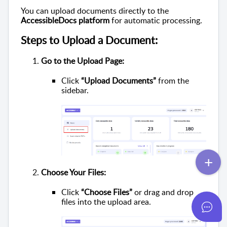
You can upload documents directly to the
AccessibleDocs platform
for automatic processing.
Steps to Upload a Document:
Go to the Upload Page:
Click
“Upload Documents”
from the
sidebar.
Choose Your Files:
Click
“Choose Files”
or drag and drop
files into the upload area.