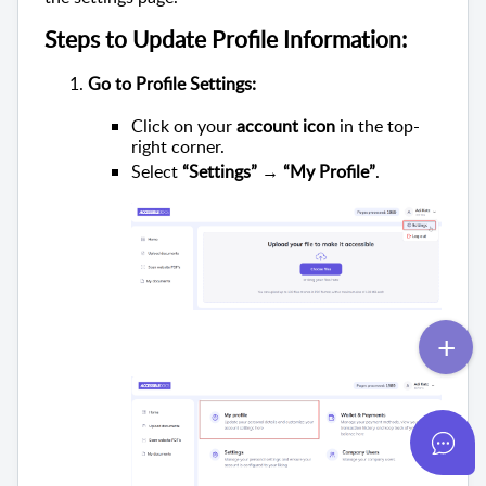
Steps to Update Profile Information:
Go to Profile Settings:
Click on your
account icon
in the top-
right corner.
Select
“Settings” → “My Profile”
.