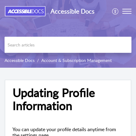
Accessible Docs
Accessible Docs
Account & Subscription Management
Updating Profile
Information
You can update your profile details anytime from
the settings page.