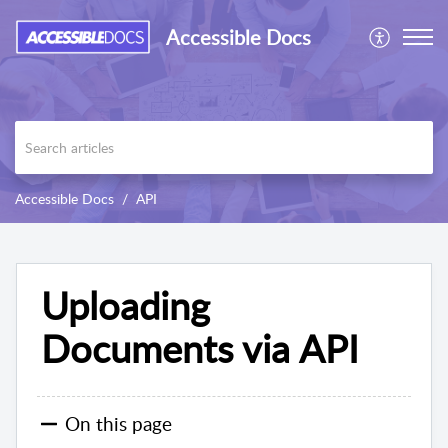
Accessible Docs
Accessible Docs
API
Uploading
Documents via API
On this page