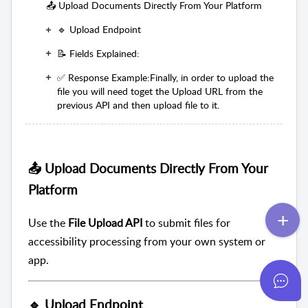
📤 Upload Documents Directly From Your Platform
🔹 Upload Endpoint
📝 Fields Explained:
✅ Response Example:Finally, in order to upload the
file you will need toget the Upload URL from the
previous API and then upload file to it.
📤 Upload Documents Directly From Your
Platform
Use the
File Upload API
to submit files for
accessibility processing from your own system or
app.
🔹 Upload Endpoint